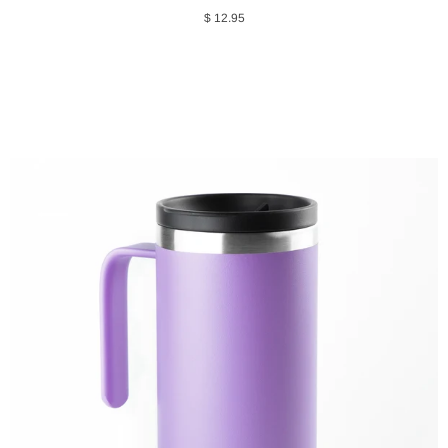
$ 12.95