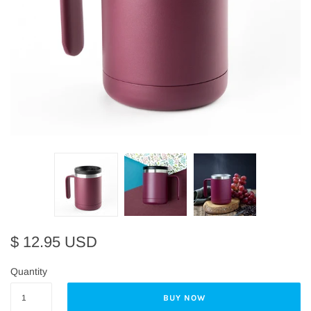
$ 12.95 USD
Quantity
BUY NOW