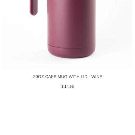
20OZ CAFE MUG WITH LID - WINE
$ 14.95