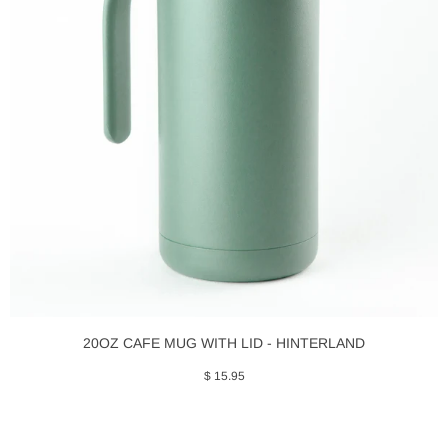
20OZ CAFE MUG WITH LID - HINTERLAND
$ 15.95