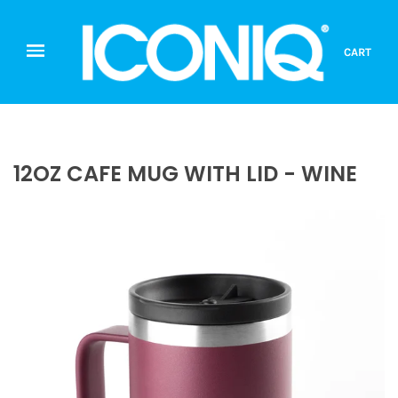
CART
12OZ CAFE MUG WITH LID - WINE