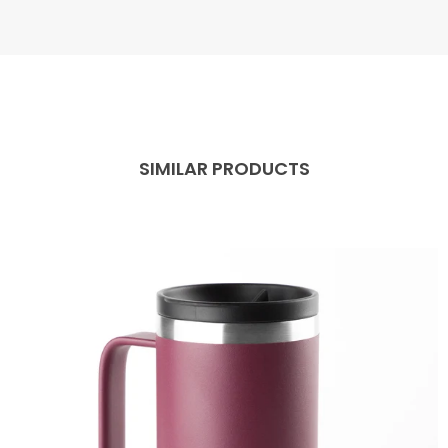
SIMILAR PRODUCTS