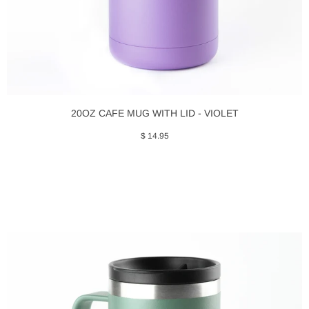
20OZ CAFE MUG WITH LID - VIOLET
$ 14.95