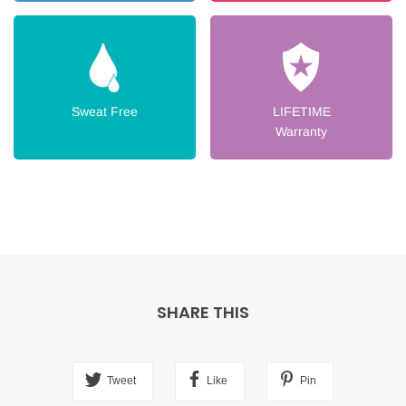
Sweat Free
LIFETIME
Warranty
SHARE THIS
Tweet
Like
Pin