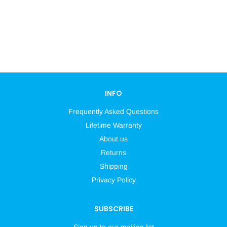
INFO
Frequently Asked Questions
Lifetime Warranty
About us
Returns
Shipping
Privacy Policy
SUBSCRIBE