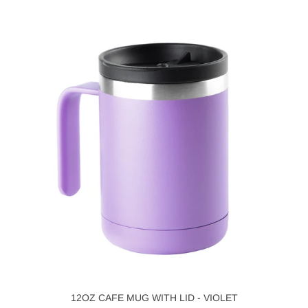
12OZ CAFE MUG WITH LID - VIOLET