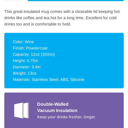
This great insulated mug comes with a closeable lid keeping hot
drinks like coffee and tea hot for a long time. Excellent for cold
drinks too and is comfortable to hold.
Color: Wine
Finish: Powdercoat
Capacity: 12oz (350ml)
Height: 4.75in
Diameter: 3.4in
Weight: 13oz
Materials: Stainless Steel, ABS, Silicone
Double-Walled
Vacuum Insulation
Keep your drinks fresher, longer.