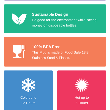
Sustainable Design
Do good for the environment while saving
money on disposable bottles.
100% BPA Free
This Mug is made of Food Safe 18|8
Stainless Steel & Plastic.
Cold up to
Hot up to
12 Hours
6 Hours