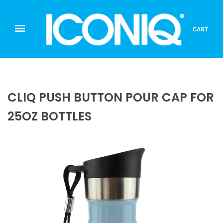
CART
CLIQ PUSH BUTTON POUR CAP FOR
25OZ BOTTLES