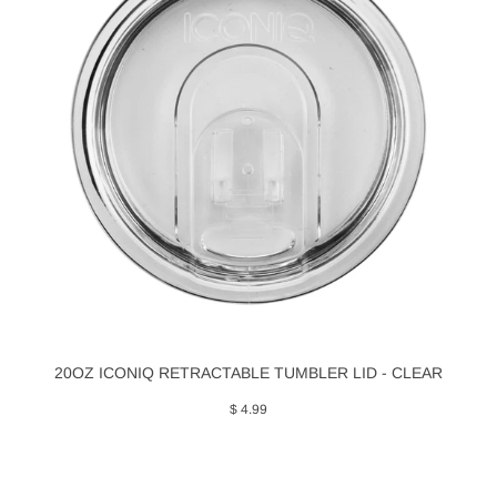
20OZ ICONIQ RETRACTABLE TUMBLER LID - CLEAR
$ 4.99