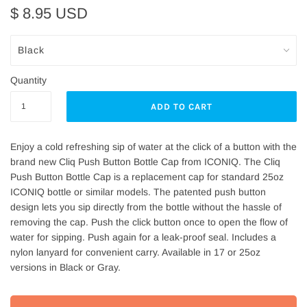
$ 8.95 USD
Quantity
Enjoy a cold refreshing sip of water at the click of a button with the
brand new Cliq Push Button Bottle Cap from ICONIQ. The Cliq
Push Button Bottle Cap is a replacement cap for standard 25oz
ICONIQ bottle or similar models. The patented push button
design lets you sip directly from the bottle without the hassle of
removing the cap. Push the click button once to open the flow of
water for sipping. Push again for a leak-proof seal. Includes a
nylon lanyard for convenient carry. Available in 17 or 25oz
versions in Black or Gray.