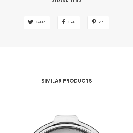
Tweet
Like
Pin
SIMILAR PRODUCTS