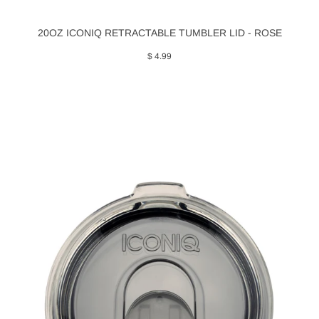
20OZ ICONIQ RETRACTABLE TUMBLER LID - ROSE
$ 4.99