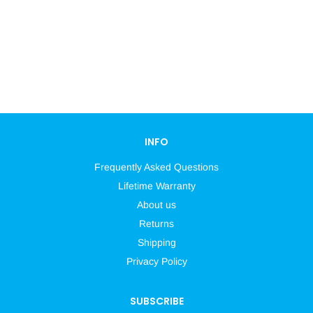
INFO
Frequently Asked Questions
Lifetime Warranty
About us
Returns
Shipping
Privacy Policy
SUBSCRIBE