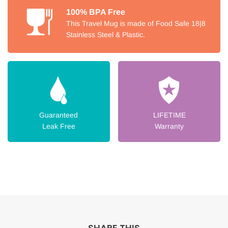
100% BPA Free
This Travel Mug is made of Food Safe 18|8
Stainless Steel & Plastic.
Guaranteed
LIFETIME
Leak Free
Warranty
SHARE THIS