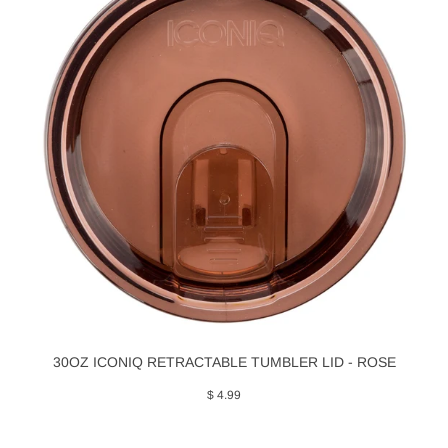
30OZ ICONIQ RETRACTABLE TUMBLER LID - ROSE
$ 4.99