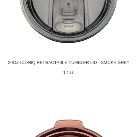
20OZ ICONIQ RETRACTABLE TUMBLER LID - SMOKE GREY
$ 4.99